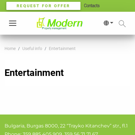
Contacts
REQUEST FOR OFFER
Home
Useful info
Entertainment
Entertainment
Bulgaria, Burgas 8000, 22 “Trayko Kitanchev” str., fl.1
Phone:
359 885 405 909
,
359 56 71 71 67