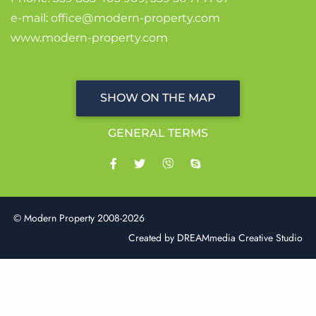
e-mail:
office@modern-property.com
www.modern-property.com
SHOW ON THE MAP
GENERAL TERMS
© Modern Property 2008-2026
Created by
DREAMmedia Creative Studio